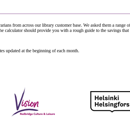
rarians from across our library customer base. We asked them a range 
The calculator should provide you with a rough guide to the savings that
ates updated at the beginning of each month.