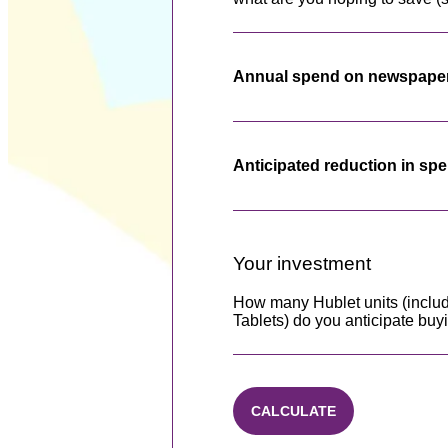
Annual spend on newspape
Anticipated reduction in sp
Your investment
How many Hublet units (includ
Tablets) do you anticipate buy