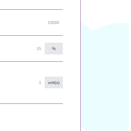
%
unit(s)