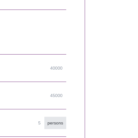
persons