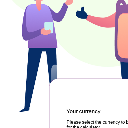
Your currency
Please select the currency to 
for the calculator.