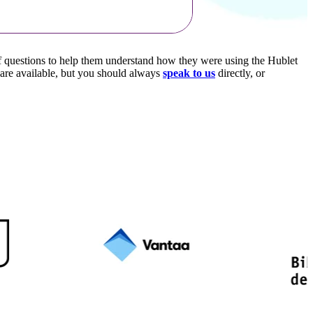
of questions to help them understand how they were using the Hublet
 are available, but you should always
speak to us
directly, or