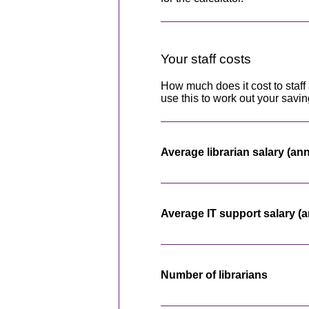
Your staff costs
How much does it cost to staff 
use this to work out your savin
Average librarian salary (an
Average IT support salary (a
Number of librarians