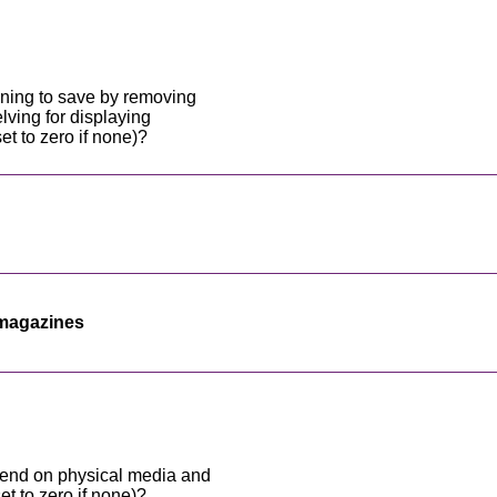
ning to save by removing
ving for displaying
 to zero if none)?
magazines
end on physical media and
et to zero if none)?