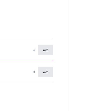
m2
m2