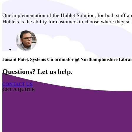
Our implementation of the Hublet Solution, for both staff an
Hublets is the ability for customers to choose where they si
Jaisant Patel, Systems Co-ordinator @ Northamptonshire Librar
Questions? Let us help.
CONTACT US
GET A QUOTE