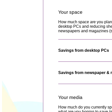
Your space
How much space are you plan
desktop PCs and reducing shel
newspapers and magazines (set
Savings from desktop PCs
Savings from newspaper & 
Your media
How much do you currently sp
what are you hoping to save (s