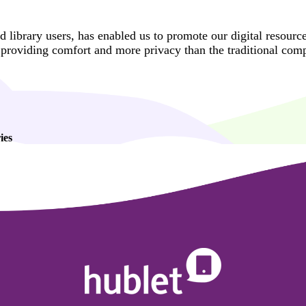
d library users, has enabled us to promote our digital resourc
t providing comfort and more privacy than the traditional comp
ies