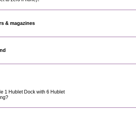
rs & magazines
end
e 1 Hublet Dock with 6 Hublet
ing?