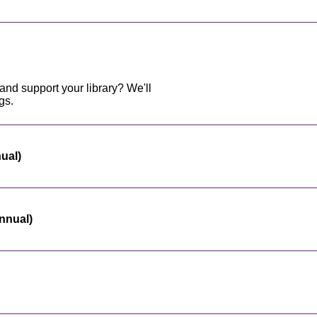
and support your library? We'll
gs.
nual)
nnual)