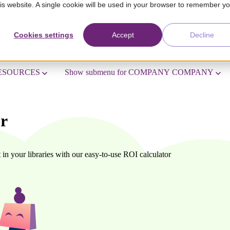
his website. A single cookie will be used in your browser to remember y
LUTION
Show submenu for SECTORS
SECTORS
PRI
Cookies settings
Accept
Decline
ESOURCES
Show submenu for COMPANY
COMPANY
or
in your libraries with our easy-to-use ROI calculator