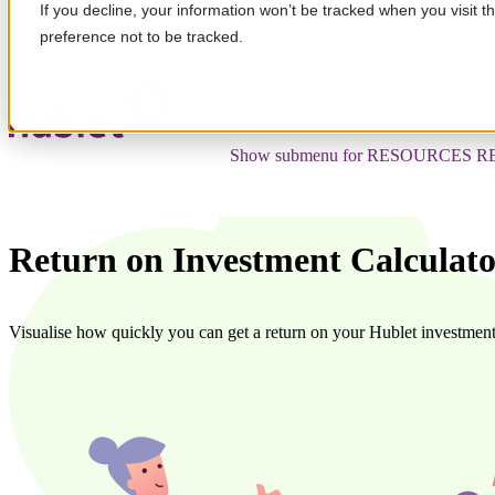
If you decline, your information won’t be tracked when you visit t
preference not to be tracked.
Show submenu for SOLUTION
SO
Show submenu for RESOURCES
R
Return on Investment Calculat
Visualise how quickly you can get a return on your Hublet investment 