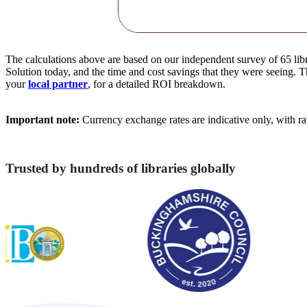
The calculations above are based on our independent survey of 65 lib
Solution today, and the time and cost savings that they were seeing. 
your
local partner
, for a detailed ROI breakdown.
Important note:
Currency exchange rates are indicative only, with r
Trusted by hundreds of libraries globally