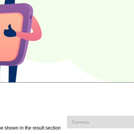
be shown in the result section