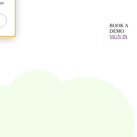
our
CING
BOOK A
DEMO
SIGN IN