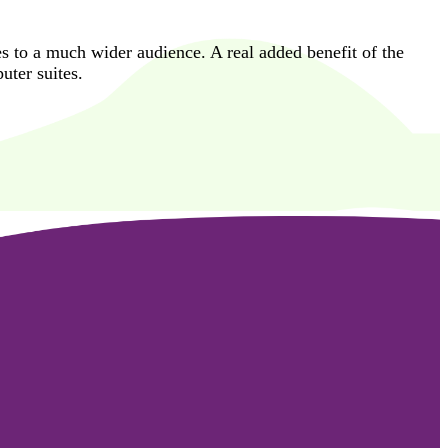
es to a much wider audience. A real added benefit of the
uter suites.