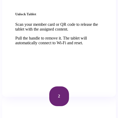
Unlock Tablet
Scan your member card or QR code to release the
tablet with the assigned content.
Pull the handle to remove it. The tablet will
automatically connect to Wi-Fi and reset.
2