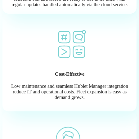
regular updates handled automatically via the cloud service.
Cost-Effective
Low maintenance and seamless Hublet Manager integration
reduce IT and operational costs. Fleet expansion is easy as
demand grows.