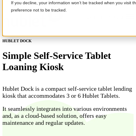
If you decline, your information won’t be tracked when you visit t
preference not to be tracked.
Open main navigation
HUBLET DOCK
Simple Self-Service Tablet
Loaning Kiosk
Hublet Dock is a compact self-service tablet lending
kiosk that accommodates 3 or 6 Hublet Tablets.
It seamlessly integrates into various environments
and, as a cloud-based solution, offers easy
maintenance and regular updates.