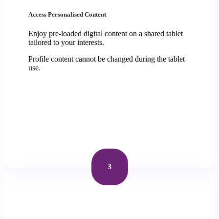
Access Personalised Content
Enjoy pre-loaded digital content on a shared tablet
tailored to your interests.
Profile content cannot be changed during the tablet
use.
3