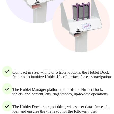
Compact in size, with 3 or 6 tablet options, the Hublet Dock
features an intuitive Hublet User Interface for easy navigation.
The Hublet Manager platform controls the Hublet Dock,
tablets, and content, ensuring smooth, up-to-date operations.
The Hublet Dock charges tablets, wipes user data after each
loan and ensures they’re ready for the following user.