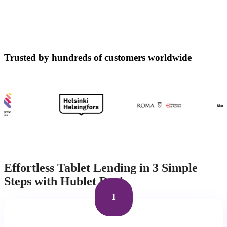
Trusted by hundreds of customers worldwide
Effortless Tablet Lending in 3 Simple
Steps with Hublet Dock
1