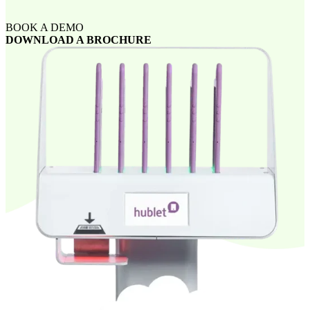
BOOK A DEMO
DOWNLOAD A BROCHURE