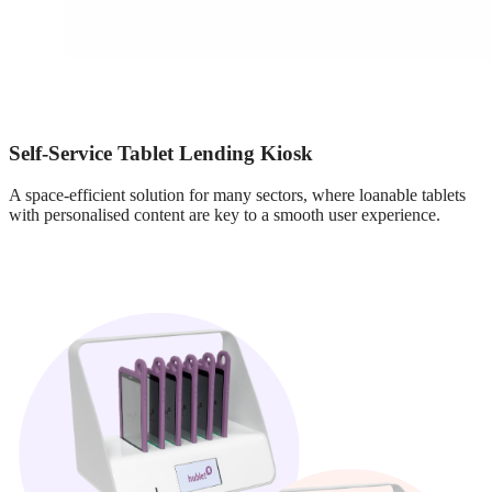
Self-Service Tablet Lending Kiosk
A space-efficient solution for many sectors, where loanable tablets
with personalised content are key to a smooth user experience.