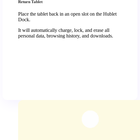
Return Tablet
Place the tablet back in an open slot on the Hublet
Dock.
It will automatically charge, lock, and erase all
personal data, browsing history, and downloads.