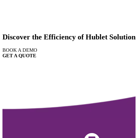
Discover the Efficiency of Hublet Solution
BOOK A DEMO
GET A QUOTE