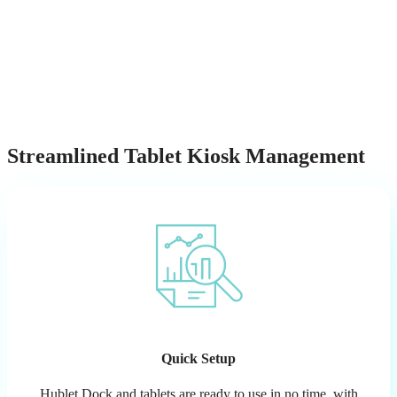
Streamlined Tablet Kiosk Management
Quick Setup
Hublet Dock and tablets are ready to use in no time, with