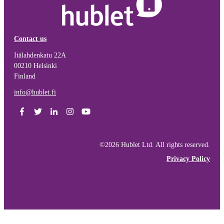
Contact us
Itälahdenkatu 22A
00210 Helsinki
Finland
info@hublet.fi
©2026 Hublet Ltd. All rights reserved.
Privacy Policy