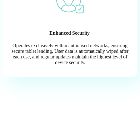
Enhanced Security
Operates exclusively within authorised networks, ensuring
secure tablet lending. User data is automatically wiped after
each use, and regular updates maintain the highest level of
device security.