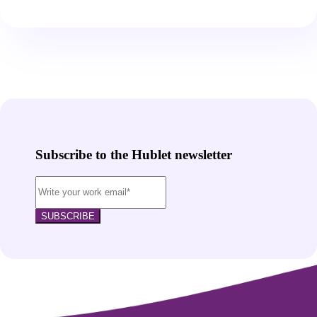
Subscribe to the Hublet newsletter