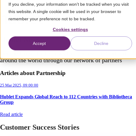
If you decline, your information won’t be tracked when you visit
this website. A single cookie will be used in your browser to
Open main navigation
remember your preference not to be tracked.
Cookies settings
Hublet News
Accept
Decline
Get the latest Hublet news from across Finland and
around the world through our network of partners
Articles about Partnership
25 Mar 2025, 09:00:00
Hublet Expands Global Reach to 112 Countries with Bibliotheca
Group
Read article
Customer Success Stories