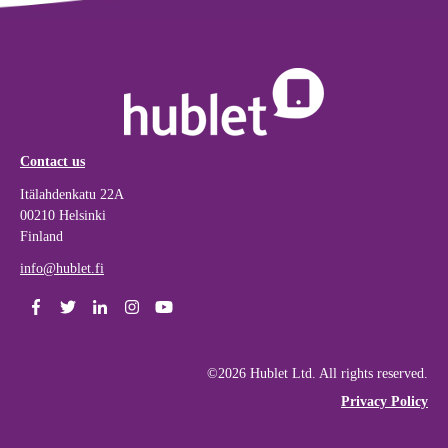
Contact us
Itälahdenkatu 22A
00210 Helsinki
Finland
info@hublet.fi
©2026 Hublet Ltd. All rights reserved.
Privacy Policy