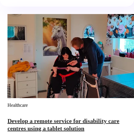
Healthcare
Develop a remote service for disability care
centres using a tablet solution