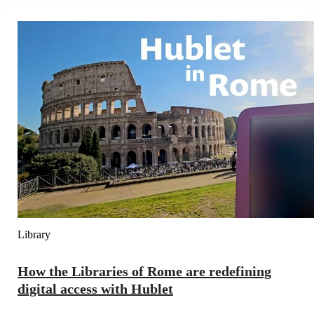
Library
How the Libraries of Rome are redefining
digital access with Hublet