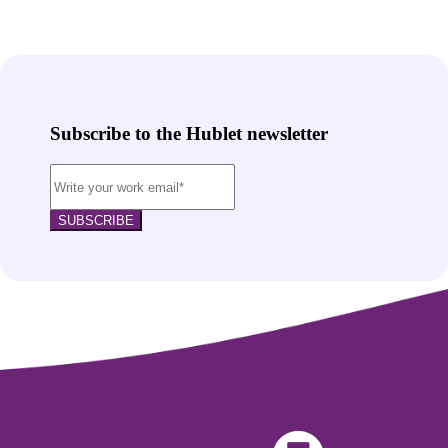
Subscribe to the Hublet newsletter