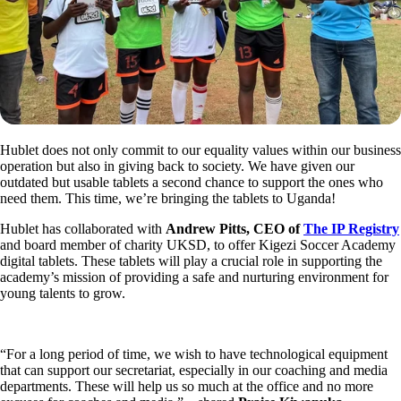
Hublet does not only commit to our equality values within our business
operation but also in giving back to society. We have given our
outdated but usable tablets a second chance to support the ones who
need them. This time, we’re bringing the tablets to Uganda!
Hublet has collaborated with
Andrew Pitts, CEO of
The IP Registry
and board member of charity UKSD, to offer Kigezi Soccer Academy
digital tablets. These tablets will play a crucial role in supporting the
academy’s mission of providing a safe and nurturing environment for
young talents to grow.
“For a long period of time, we wish to have technological equipment
that can support our secretariat, especially in our coaching and media
departments. These will help us so much at the office and no more