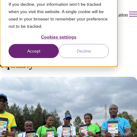
If you decline, your information won’t be tracked
when you visit this website. A single cookie will be
Open main navigation
used in your browser to remember your preference
not to be tracked.
Cookies settings
From Finland to Uganda:
Hublet’s commitment to
Accept
Decline
equality