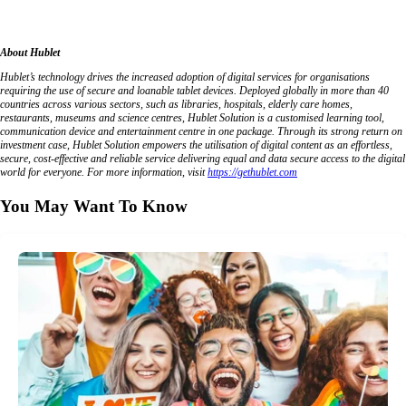
About Hublet
Hublet’s technology drives the increased adoption of digital services for organisations
requiring the use of secure and loanable tablet devices. Deployed globally in more than 40
countries across various sectors, such as libraries, hospitals, elderly care homes,
restaurants, museums and science centres, Hublet Solution is a customised learning tool,
communication device and entertainment centre in one package. Through its strong return on
investment case, Hublet Solution empowers the utilisation of digital content as an effortless,
secure, cost-effective and reliable service delivering equal and data secure access to the digital
world for everyone. For more information, visit
https://gethublet.com
You May Want To Know