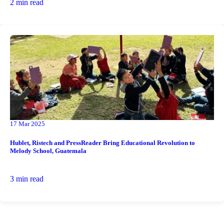
2 min read
17 Mar 2025
Hublet, Ristech and PressReader Bring Educational Revolution to
Melody School, Guatemala
3 min read