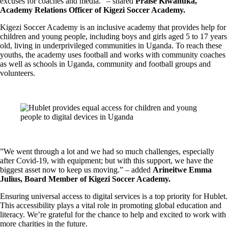
excuses for coaches and media.” – shared
Praise Kiwanuka,
Academy Relations Officer of Kigezi Soccer Academy.
Kigezi Soccer Academy is an inclusive academy that provides help for
children and young people, including boys and girls aged 5 to 17 years
old, living in underprivileged communities in Uganda. To reach these
youths, the academy uses football and works with community coaches
as well as schools in Uganda, community and football groups and
volunteers.
”We went through a lot and we had so much challenges, especially
after Covid-19, with equipment; but with this support, we have the
biggest asset now to keep us moving.” – added
Arineitwe Emma
Julius, Board Member of Kigezi Soccer Academy.
Ensuring universal access to digital services is a top priority for Hublet.
This accessibility plays a vital role in promoting global education and
literacy. We’re grateful for the chance to help and excited to work with
more charities in the future.