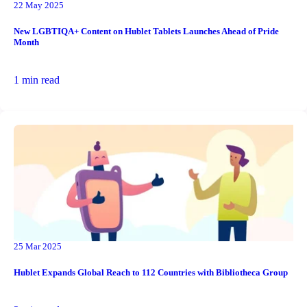
22 May 2025
New LGBTIQA+ Content on Hublet Tablets Launches Ahead of Pride
Month
1 min read
25 Mar 2025
Hublet Expands Global Reach to 112 Countries with Bibliotheca Group